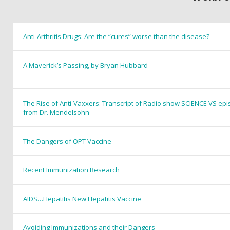
Anti-Arthritis Drugs: Are the “cures” worse than the disease?
A Maverick’s Passing, by Bryan Hubbard
The Rise of Anti-Vaxxers: Transcript of Radio show SCIENCE VS epis
from Dr. Mendelsohn
The Dangers of OPT Vaccine
Recent Immunization Research
AIDS…Hepatitis New Hepatitis Vaccine
Avoiding Immunizations and their Dangers