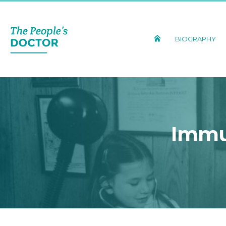
BIOGRAPHY
Immu