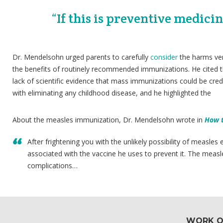
“If this is preventive medicin
Dr. Mendelsohn urged parents to carefully
consider
the harms ve
the benefits of routinely recommended immunizations. He cited 
lack of scientific evidence that mass immunizations could be cred
with eliminating any childhood disease, and he highlighted the
About the measles immunization, Dr. Mendelsohn wrote in
How t
After frightening you with the unlikely possibility of measles
associated with the vaccine he uses to prevent it. The measl
complications…
WORK O