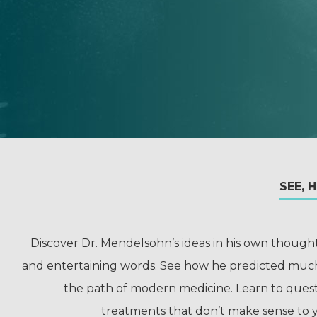
SEE, 
Discover Dr. Mendelsohn’s ideas in his own though
and entertaining words. See how he predicted muc
the path of modern medicine. Learn to ques
treatments that don’t make sense to 