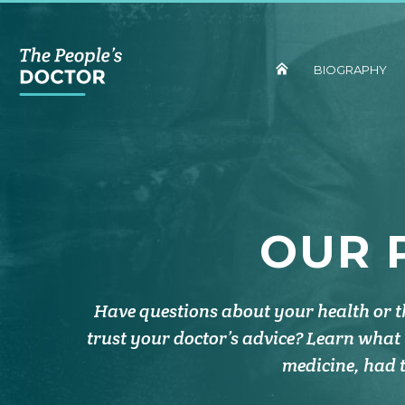
BIOGRAPHY
OUR 
Have questions about your health or 
trust your doctor’s advice? Learn what
medicine, had t