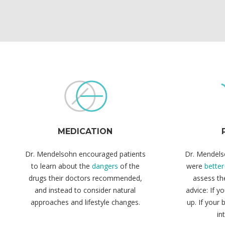
MEDICATION
Dr. Mendelsohn encouraged patients
Dr. Mendels
to learn about the
dangers
of the
were
better
drugs their doctors recommended,
assess the
and instead to consider natural
advice: If y
approaches and lifestyle changes.
up. If your 
in