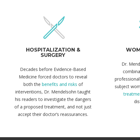
HOSPITALIZATION &
WOME
SURGERY
Dr. Mend
Decades before Evidence-Based
combina
Medicine forced doctors to reveal
professional
both the
benefits and risks
of
subject wo
interventions, Dr. Mendelsohn taught
treatme
his readers to investigate the dangers
dis
of a proposed treatment, and not just
accept their doctor’s reassurances.