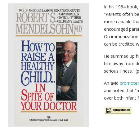
In his 1984 book
“Parents often be
more capable than
encouraged parents
On immunizations
can be credited w
He summed up his 
him away from do
serious illness.” (
An avid
promoter 
and noted that “al
over both infant 