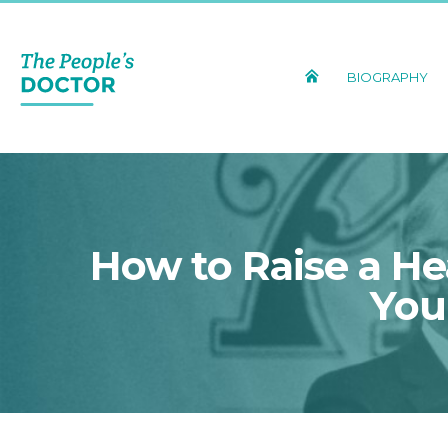
BIOGRAPHY
How to Raise a He
You