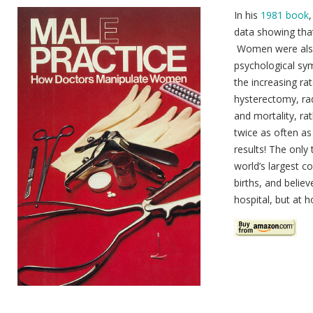
In his
1981 book
data showing tha
Women were also 
psychological sy
the increasing ra
hysterectomy, ra
and mortality, ra
twice as often as
results! The onl
world’s largest co
births, and believ
hospital, but at h