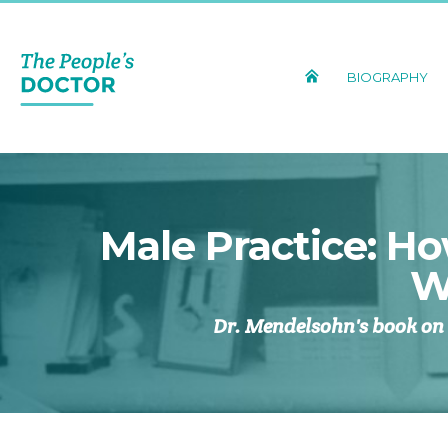
BIOGRAPHY
Male Practice: H
W
Dr. Mendelsohn's book on