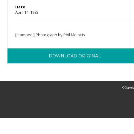
Date
April 14, 1983
[stamped:] Photograph by Phil Moloitis
DOWNLOAD ORIGINAL
© Copyrig