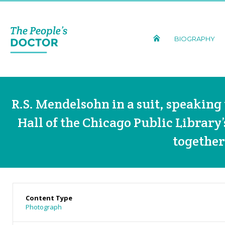
BIOGRAPHY
R.S. Mendelsohn in a suit, speaking 
Hall of the Chicago Public Library
together
Content Type
Photograph