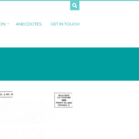
 ON
ANECDOTES
GET IN TOUCH