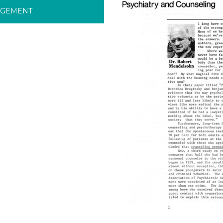
RGEMENT