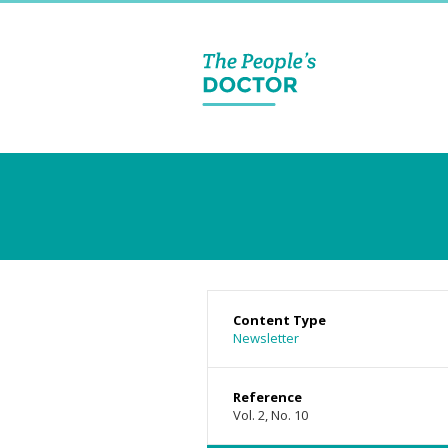
Content Type
Newsletter
Reference
Vol. 2, No. 10