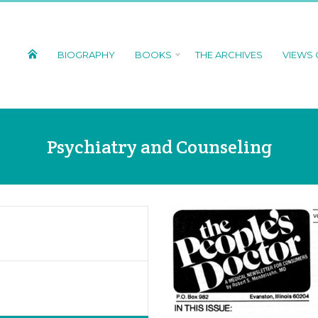
BIOGRAPHY
BOOKS
THE ARCHIVES
VIEWS
Psychiatry and Counseling