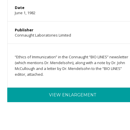
Date
June 1, 1982
Publisher
Connaught Laboratories Limited
“Ethics of Immunization” in the Connaught “BIO LINES” newsletter
(which mentions Dr. Mendelsohn), along with a note by Dr. John
McCullough and a letter by Dr. Mendelsohn to the “BIO LINES”
editor, attached.
VIEW ENLARGEMENT