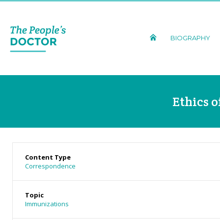
BIOGRAPHY
Ethics 
Content Type
Correspondence
Topic
Immunizations