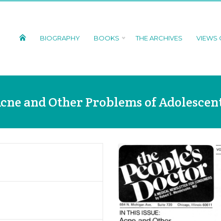
BIOGRAPHY
BOOKS
THE ARCHIVES
VIEWS
cne and Other Problems of Adolescen