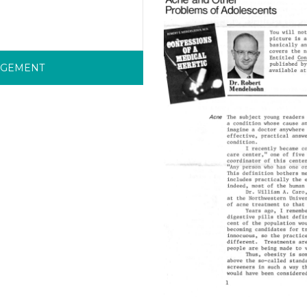
RGEMENT