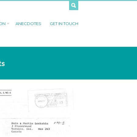
 ON
ANECDOTES
GET IN TOUCH
ts