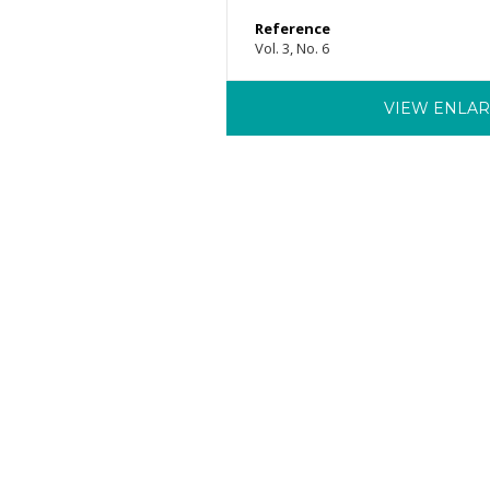
Reference
Vol. 3, No. 6
VIEW ENLA