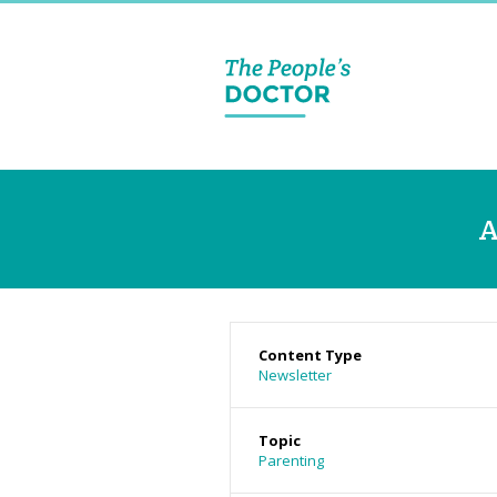
A
Content Type
Newsletter
Topic
Parenting